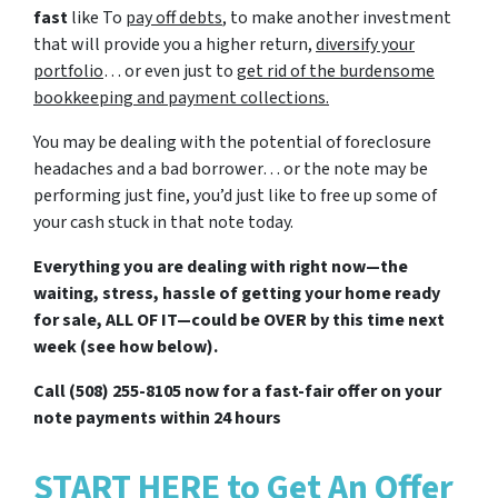
fast
like To
pay off debts
, to make another investment
that will provide you a higher return,
diversify your
portfolio
… or even just to
get rid of the burdensome
bookkeeping and payment collections
.
You may be dealing with the potential of foreclosure
headaches and a bad borrower… or the note may be
performing just fine, you’d just like to free up some of
your cash stuck in that note today.
Everything you are dealing with right now—the
waiting, stress, hassle of getting your home ready
for sale, ALL OF IT—could be OVER by this time next
week (see how below).
Call (508) 255-8105 now for a fast-fair offer on your
note payments within 24 hours
START HERE to Get An Offer