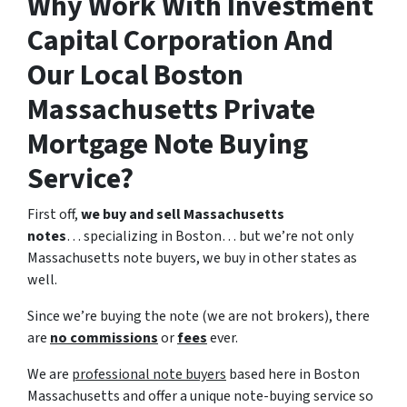
Why Work With Investment
Capital Corporation And
Our Local Boston
Massachusetts Private
Mortgage Note Buying
Service?
First off,
we buy and sell Massachusetts
notes
… specializing in Boston… but we’re not only
Massachusetts note buyers, we buy in other states as
well.
Since we’re buying the note (we are not brokers), there
are
no commissions
or
fees
ever.
We are
professional note buyers
based here in Boston
Massachusetts and offer a unique note-buying service so