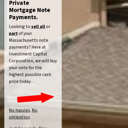
Private
Mortgage Note
Payments.
Looking to
sell all
or
part
of your
Massachusetts note
payments? Here at
Investment Capital
Corporation, we will buy
your note for the
highest possible cash
price today…
No hassles
.
No
obligation
.