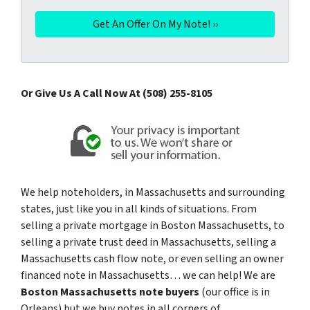
Or Give Us A Call Now At (508) 255-8105
We help noteholders, in Massachusetts and surrounding
states, just like you in all kinds of situations. From
selling a private mortgage in Boston Massachusetts, to
selling a private trust deed in Massachusetts, selling a
Massachusetts cash flow note, or even selling an owner
financed note in Massachusetts… we can help! We are
Boston Massachusetts note buyers
(our office is in
Orleans) but we buy notes in all corners of