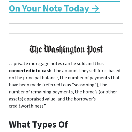
On Your Note Today →
…private mortgage notes can be sold and thus
converted into cash
. The amount they sell for is based
on the principal balance, the number of payments that
have been made (referred to as “seasoning”), the
number of remaining payments, the home’s (or other
assets) appraised value, and the borrower’s
creditworthiness.”
What Types Of