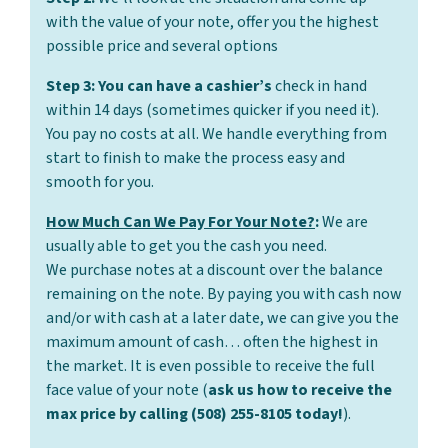
with the value of your note, offer you the highest
possible price and several options
Step 3: You can have a cashier’s
check in hand
within 14 days (sometimes quicker if you need it).
You pay no costs at all. We handle everything from
start to finish to make the process easy and
smooth for you.
How Much Can We Pay For Your Note?
:
We are
usually able to get you the cash you need.
We purchase notes at a discount over the balance
remaining on the note. By paying you with cash now
and/or with cash at a later date, we can give you the
maximum amount of cash… often the highest in
the market. It is even possible to receive the full
face value of your note (
ask us how to receive the
max price by calling (508) 255-8105 today!
).