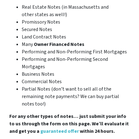
Real Estate Notes (in Massachusetts and
other states as well!)
Promissory Notes
Secured Notes
Land Contract Notes
Many
Owner Financed Notes
Performing and Non-Performing First Mortgages
Performing and Non-Performing Second
Mortgages
Business Notes
Commercial Notes
Partial Notes
(don’t want to sell all of the
remaining note payments? We can buy partial
notes too!)
For any other types of notes… just submit your info
to us through the form on this page. We’ll evaluate it
and get you a
guaranteed offer
within 24 hours.