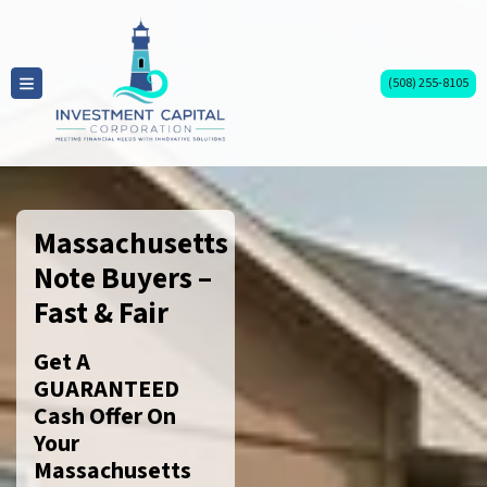
(508) 255-8105
TOGGLE MENU
Massachusetts
Note Buyers –
Fast & Fair
Get A
GUARANTEED
Cash Offer On
Your
Massachusetts