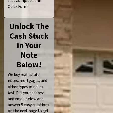
Just Complete This
Quick Form!
Unlock The
Cash Stuck
In Your
Note
Below!
We buy real estate
notes, mortgages, and
other types of notes
fast. Put your address
and email below and
answer 5 easy questions
on the next page to get