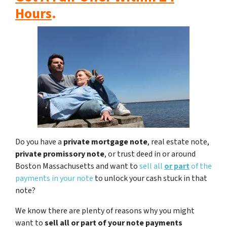
Hours
.
Do you have a
private mortgage note
, real estate note,
private promissory note
, or trust deed in or around
Boston Massachusetts and want to
sell all
or part
of the
payments in your note
to unlock your cash stuck in that
note?
We know there are plenty of reasons why you might
want to
sell all or part of your note payments