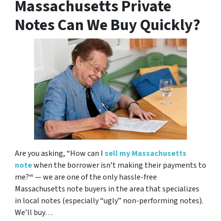
Massachusetts Private
Notes Can We Buy Quickly?
Are you asking,
“How can I
sell my Massachusetts
note
when the borrower isn’t making their payments to
me?
“
— we are one of the only hassle-free
Massachusetts note buyers in the area that specializes
in local notes (especially “ugly” non-performing notes).
We’ll buy…