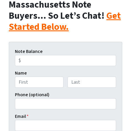
Massachusetts Note
Buyers… So Let’s Chat!
Get
Started Below.
Note Balance
Name
First
Last
Phone (optional)
Email
*