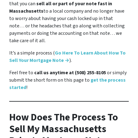
that you can
sell all or part of your note fast in
Massachusetts
to a local company and no longer have
to worry about having your cash locked up in that
note… or the headaches that go along with collecting
payments or doing the accounting on that note… we
take care of it all.
It’s a simple process (
Go Here To Learn About How To
Sell Your Mortgage Note →
).
Feel free to
call us anytime at (508) 255-8105
or simply
submit the short form on this page to
get the process
started
!
How Does The Process To
Sell My Massachusetts