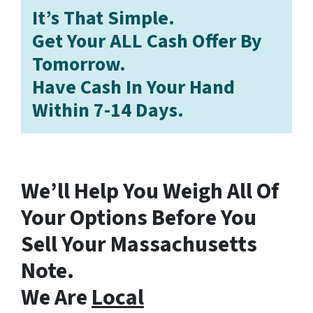
It’s That Simple.
Get Your ALL Cash Offer By
Tomorrow.
Have Cash In Your Hand
Within 7-14 Days.
We’ll Help You Weigh All Of
Your Options Before You
Sell Your Massachusetts
Note.
We Are
Local