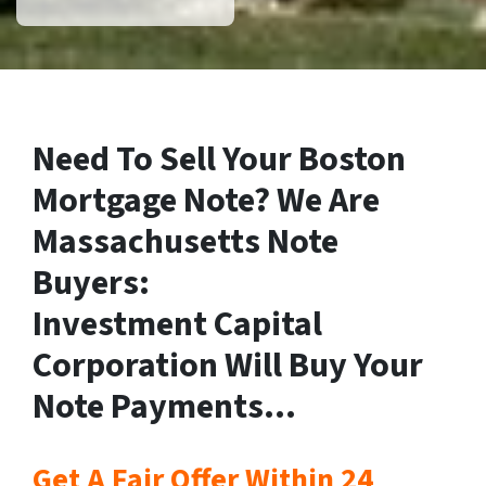
Need To Sell Your Boston
Mortgage Note? We Are
Massachusetts Note
Buyers:
Investment Capital
Corporation Will Buy Your
Note Payments…
Get A Fair Offer Within 24