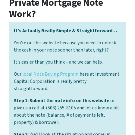
Private Mortgage Note
Work?
It’s Actually Really Simple & Straightforward…
You’re on this website because you need to unlock
the cash in your note sooner than later, right?
It’s easier than you think – and we can help.
Our
local Note Buying Program
here at Investment
Capital Corporation is really pretty
straightforward.
Step 1: Submit the note info on this website
or
give us a call at (508) 255-8105
and let us know a bit
about the note (balance, # of payments left,
property) & borrower.
Step 2:
We’ll look at the situation and come up