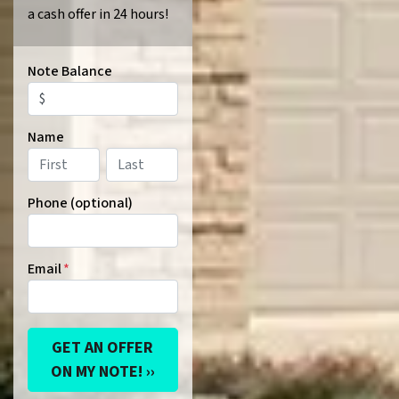
a cash offer in 24 hours!
Note Balance
Name
First
Last
Phone (optional)
Email
*