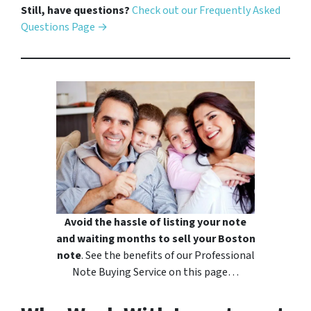
Still, have questions?
Check out our Frequently Asked
Questions Page →
Avoid the hassle of listing your note
and waiting months to sell your Boston
note
. See the benefits of our Professional
Note Buying Service on this page…