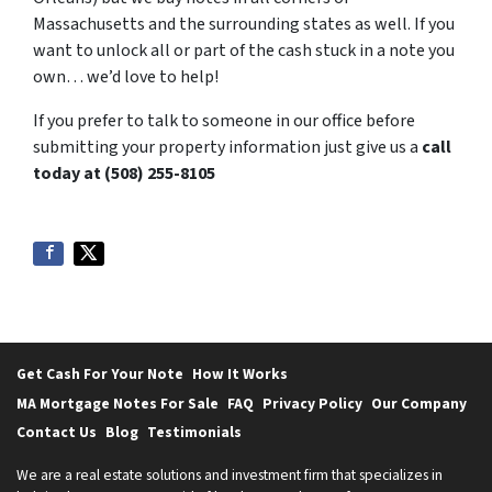
Massachusetts and the surrounding states as well. If you
want to unlock all or part of the cash stuck in a note you
own… we’d love to help!
If you prefer to talk to someone in our office before
submitting your property information just give us a
call
today at (508) 255-8105
Get Cash For Your Note
How It Works
MA Mortgage Notes For Sale
FAQ
Privacy Policy
Our Company
Contact Us
Blog
Testimonials
We are a real estate solutions and investment firm that specializes in