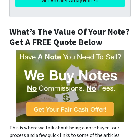
What’s The Value Of Your Note?
Get A FREE Quote Below
This is where we talk about being a note buyer... our
process and a few quick links to some of the articles