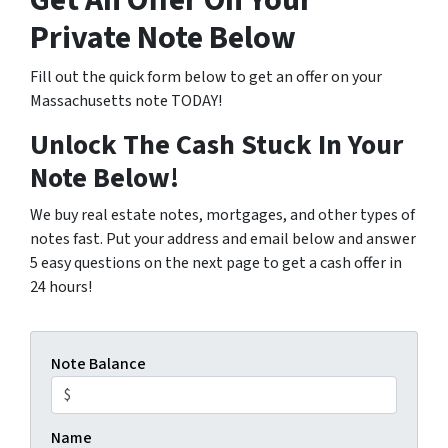
Get An Offer On Your
Private Note Below
Fill out the quick form below to get an offer on your
Massachusetts note TODAY!
Unlock The Cash Stuck In Your
Note Below!
We buy real estate notes, mortgages, and other types of
notes fast. Put your address and email below and answer
5 easy questions on the next page to get a cash offer in
24 hours!
Note Balance
Name