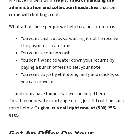
MA note holders who are just
tired of handling the
administration and collection headaches
that can
come with holding a note.
What all of these people we help have in common is…
You want cash today vs. waiting it out to receive
the payments over time
You want a solution fast
You don’t want to water down your returns by
paying a bunch of fees to sell your note
You want to just get it done, fairly and quickly, so
you can move on
… and many have found that we can help them.
To sell your private mortgage note, just fill out the quick
form below. Or
give us a call right now at (508) 255-
8105.