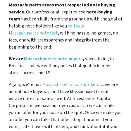
Massachusetts areas most respected note buying
service.
Our professional, experienced
note-buying
team
has been built from the ground up with the goal of
helping note holders like you
sell your
Massachusetts note fast
, with no hassle, no games, no
fees, and with transparency and integrity from the
beginning to the end.
We are
Massachusetts note buyers
,
specializing in
Boston… but we will buy notes that qualify in most
states across the U.S.
Again, we’re not
Massachusetts note brokers
… we are
actual note buyers… and have Massachusetts real
estate notes for sale as well. At Investment Capital
Corporation we have our own cash… so we can make
you an offer for your note on the spot. Once we make you
an offer you can take that offer, shop it around if you
want, talk it over with others, and think about it if you