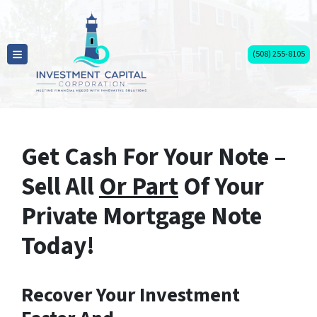
(508) 255-8105
TOGGLE MENU
Get Cash For Your Note –
Sell All
Or Part
Of Your
Private Mortgage Note
Today!
Recover Your Investment