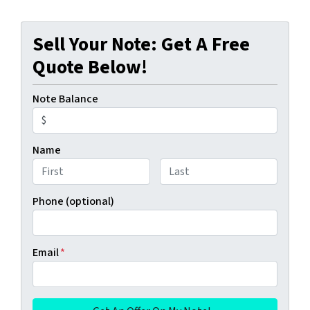
Sell Your Note: Get A Free
Quote Below!
Note Balance
Name
First
Last
Phone (optional)
Email
*