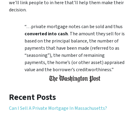
we'll link people to in here that'll help them make their
decision.
“…private mortgage notes can be sold and thus
converted into cash
. The amount they sell for is
based on the principal balance, the number of
payments that have been made (referred to as
“seasoning”), the number of remaining
payments, the home’s (or other asset) appraised
value and the borrower’s creditworthiness.”
Recent Posts
Can I Sell A Private Mortgage In Massachusetts?