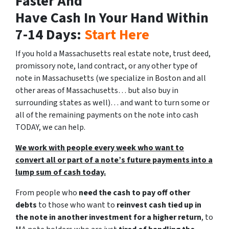
Faster And
Have Cash In Your Hand Within
7-14 Days:
Start Here
If you hold a Massachusetts real estate note, trust deed,
promissory note, land contract, or any other type of
note in Massachusetts
(we specialize in Boston and all
other areas of Massachusetts… but also buy in
surrounding states as well)
… and want to turn some or
all of the remaining payments on the note into cash
TODAY, we can help.
We work with people every week who want to
convert all or part of a note’s future payments into a
lump sum of cash today.
From people who
need the cash to pay off other
debts
to those who want to
reinvest cash tied up in
the note in another investment for a higher return
, to