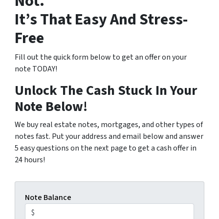
Not.
It’s That Easy And Stress-
Free
Fill out the quick form below to get an offer on your
note TODAY!
Unlock The Cash Stuck In Your
Note Below!
We buy real estate notes, mortgages, and other types of
notes fast. Put your address and email below and answer
5 easy questions on the next page to get a cash offer in
24 hours!
Note Balance