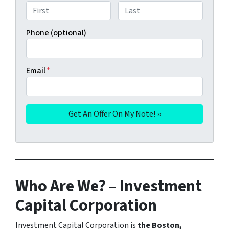
First
Last
Phone (optional)
Email
*
Who Are We? – Investment
Capital Corporation
Investment Capital Corporation is
the Boston,