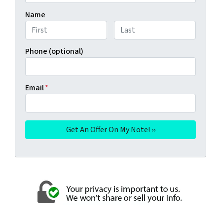
Name
First
Last
Phone (optional)
Email
*