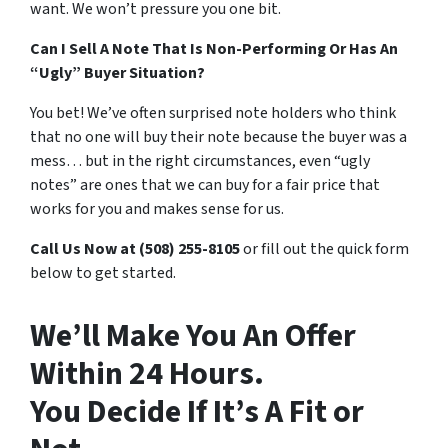
want. We won’t pressure you one bit.
Can I Sell A Note That Is Non-Performing Or Has An
“Ugly” Buyer Situation?
You bet! We’ve often surprised note holders who think
that no one will buy their note because the buyer was a
mess… but in the right circumstances, even “ugly
notes” are ones that we can buy for a fair price that
works for you and makes sense for us.
Call Us Now at (508) 255-8105
or fill out the quick form
below to get started.
We’ll Make You An Offer
Within 24 Hours.
You Decide If It’s A Fit or